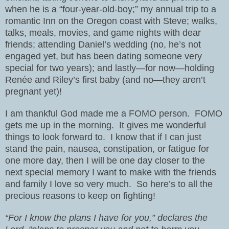
when he is a “four-year-old-boy;” my annual trip to a
romantic Inn on the Oregon coast with Steve; walks,
talks, meals, movies, and game nights with dear
friends; attending Daniel’s wedding (no, he’s not
engaged yet, but has been dating someone very
special for two years); and lastly—for now—holding
Renée and Riley’s first baby (and no—they aren’t
pregnant yet)!
I am thankful God made me a FOMO person.
FOMO
gets me up in the morning.
It gives me wonderful
things to look forward to.
I know that if I can just
stand the pain, nausea, constipation, or fatigue for
one more day, then I will be one day closer to the
next special memory I want to make with the friends
and family I love so very much.
So here’s to all the
precious reasons to keep on fighting!
“For I know the plans I have for you,” declares the