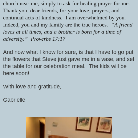
church near me, simply to ask for healing prayer for me.
Thank you, dear friends, for your love, prayers, and
continual acts of kindness.
I am overwhelmed by you.
Indeed, you and my family are the true heroes.
“A friend
loves at all times, and a brother is born for a time of
adversity.”
Proverbs 17:17
And now what I know for sure, is that I have to go put
the flowers that Steve just gave me in a vase, and set
the table for our celebration meal.
The kids will be
here soon!
With love and gratitude,
Gabrielle