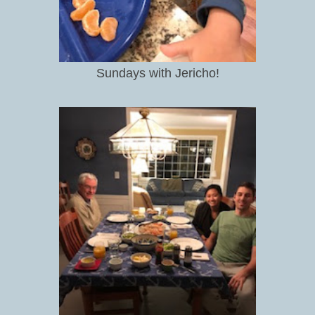
Sundays with Jericho!