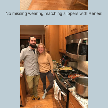
No missing wearing matching slippers with Renée!