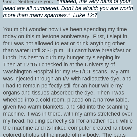
God.
Neither are you.
“
Indeed, the very hairs of your
head are all numbered. Don't be afraid; you are worth
more than many sparrows.”
Luke 12:7
You might wonder how I’ve been spending my time
today on this milestone anniversary.
First, I slept in,
for I was not allowed to eat or drink anything other
than water until 3:30 p.m.
If I can’t have breakfast or
lunch, it’s best to curb my hunger by sleeping in!
Then at 12:15 I checked in at the University of
Washington Hospital for my PET/CT scans.
My arm
was injected through an I/V with radioactive dye, and
I had to remain perfectly still for an hour while my
organs and tissues absorbed the dye.
Then I was
wheeled into a cold room, placed on a narrow table,
given two warm blankets, and slid into the scanning
machine.
I was in there, with my arms stretched over
my head, holding perfectly still for another hour, while
the machine and its linked computer created rainbow
colored photos of the inside of my body.
The parts