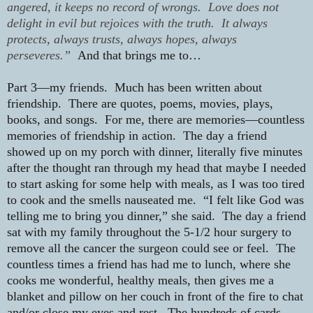
angered, it keeps no record of wrongs. Love does not
delight in evil but rejoices with the truth. It always
protects, always trusts, always hopes, always
perseveres.”
And that brings me to…
Part 3—my friends.
Much has been written about
friendship.
There are quotes, poems, movies, plays,
books, and songs.
For me, there are memories—countless
memories of friendship in action.
The day a friend
showed up on my porch with dinner, literally five minutes
after the thought ran through my head that maybe I needed
to start asking for some help with meals, as I was too tired
to cook and the smells nauseated me.
“I felt like God was
telling me to bring you dinner,” she said.
The day a friend
sat with my family throughout the 5-1/2 hour surgery to
remove all the cancer the surgeon could see or feel.
The
countless times a friend has had me to lunch, where she
cooks me wonderful, healthy meals, then gives me a
blanket and pillow on her couch in front of the fire to chat
and/or close my eyes and rest.
The hundreds of cards