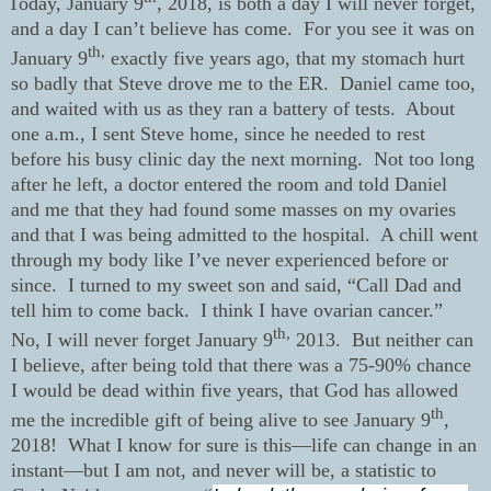
Today, January 9
, 2018, is both a day I will never forget,
and a day I can’t believe has come.
For you see it was on
th,
January 9
exactly five years ago, that my stomach hurt
so badly that Steve drove me to the ER.
Daniel came too,
and waited with us as they ran a battery of tests.
About
one a.m., I sent Steve home, since he needed to rest
before his busy clinic day the next morning.
Not too long
after he left, a doctor entered the room and told Daniel
and me that they had found some masses on my ovaries
and that I was being admitted to the hospital.
A chill went
through my body like I’ve never experienced before or
since.
I turned to my sweet son and said, “Call Dad and
tell him to come back.
I think I have ovarian cancer.”
th,
No, I will never forget January 9
2013.
But neither can
I believe, after being told that there was a 75-90% chance
I would be dead within five years, that God has allowed
th
me the incredible gift of being alive to see January 9
,
2018!
What I know for sure is this—life can change in an
instant—but I am not, and never will be, a statistic to