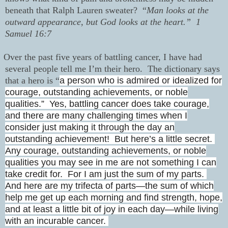
beneath that Ralph Lauren sweater?
“
Man looks at the
outward appearance, but God looks at the heart.”
1
Samuel 16:7
Over the past five years of battling cancer, I have had
several people tell me I’m their hero.
The dictionary says
that a hero is “
a person who is admired or idealized for
courage, outstanding achievements, or noble
qualities.”
Yes, battling cancer does take courage,
and there are many challenging times when I
consider just making it through the day an
outstanding achievement!
But here’s a little secret.
Any courage, outstanding achievements, or noble
qualities you may see in me are not something I can
take credit for. For I am just the sum of my parts.
And here are my trifecta of parts—the sum of which
help me get up each morning and find strength, hope,
and at least a little bit of joy in each day—while living
with an incurable cancer.