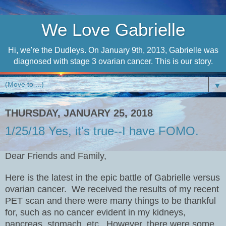
We Love Gabrielle
Hi, we're the Dudleys. On January 9th, 2013, Gabrielle was
diagnosed with stage 3 ovarian cancer. This is our story.
▼
THURSDAY, JANUARY 25, 2018
1/25/18 Yes, it's true--I have FOMO.
Dear Friends and Family,
Here is the latest in the epic battle of Gabrielle versus
ovarian cancer.
We received the results of my recent
PET scan and there were many things to be thankful
for, such as no cancer evident in my kidneys,
pancreas, stomach, etc.
However, there were some