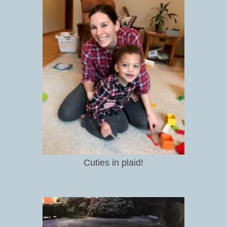
Cuties in plaid!