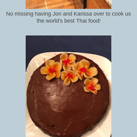
No missing having Jon and Karissa over to cook us
the world's best Thai food!