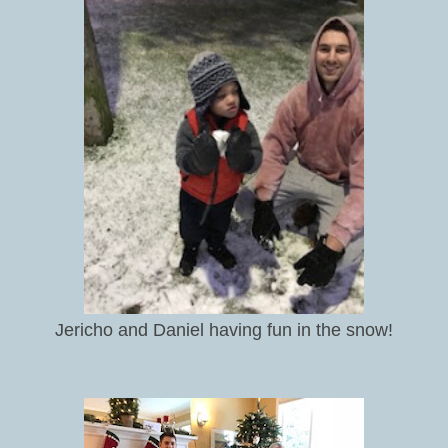
Jericho and Daniel having fun in the snow!