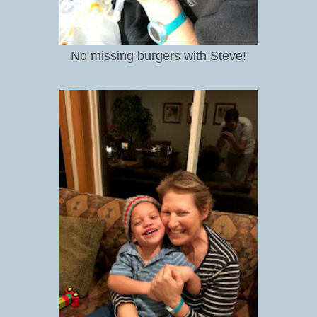
No missing burgers with Steve!