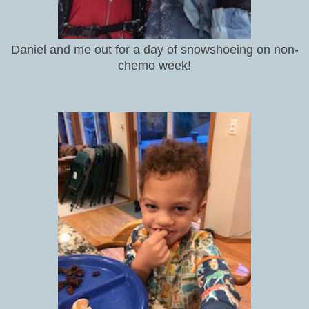
Daniel and me out for a day of snowshoeing on non-
chemo week!