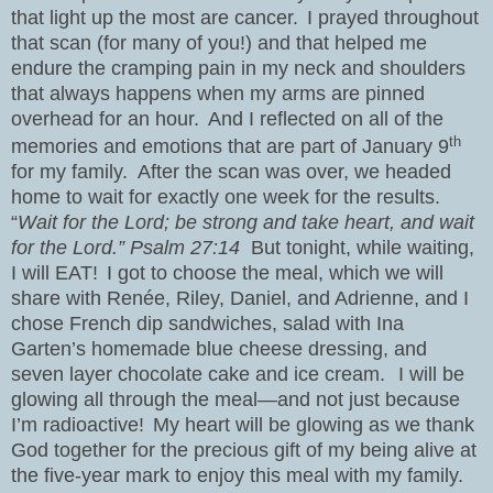
that light up the most are cancer.
I prayed throughout
that scan (for many of you!) and that helped me
endure the cramping pain in my neck and shoulders
that always happens when my arms are pinned
overhead for an hour.
And I reflected on all of the
th
memories and emotions that are part of January 9
for my family.
After the scan was over, we headed
home to wait for exactly one week for the results.
“
Wait for the Lord; be strong and take heart, and wait
for the Lord.” Psalm 27:14
But tonight, while waiting,
I will EAT!
I got to choose the meal, which we will
share with Renée, Riley, Daniel, and Adrienne, and I
chose French dip sandwiches, salad with Ina
Garten’s homemade blue cheese dressing, and
seven layer chocolate cake and ice cream.
I will be
glowing all through the meal—and not just because
I’m radioactive!
My heart will be glowing as we thank
God together for the precious gift of my being alive at
the five-year mark to enjoy this meal with my family.