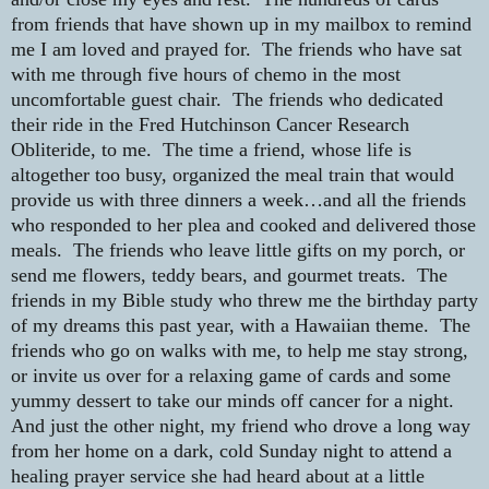
from friends that have shown up in my mailbox to remind
me I am loved and prayed for.
The friends who have sat
with me through five hours of chemo in the most
uncomfortable guest chair.
The friends who dedicated
their ride in the Fred Hutchinson Cancer Research
Obliteride, to me.
The time a friend, whose life is
altogether too busy, organized the meal train that would
provide us with three dinners a week…and all the friends
who responded to her plea and cooked and delivered those
meals.
The friends who leave little gifts on my porch, or
send me flowers, teddy bears, and gourmet treats.
The
friends in my Bible study who threw me the birthday party
of my dreams this past year, with a Hawaiian theme.
The
friends who go on walks with me, to help me stay strong,
or invite us over for a relaxing game of cards and some
yummy dessert to take our minds off cancer for a night.
And just the other night, my friend who drove a long way
from her home on a dark, cold Sunday night to attend a
healing prayer service she had heard about at a little