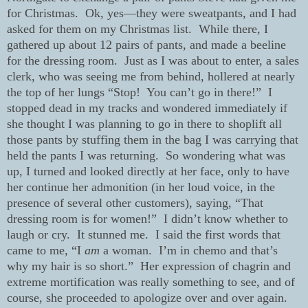
for Christmas.
Ok, yes—they were sweatpants, and I had
asked for them on my Christmas list.
While there, I
gathered up about 12 pairs of pants, and made a beeline
for the dressing room.
Just as I was about to enter, a sales
clerk, who was seeing me from behind, hollered at nearly
the top of her lungs “Stop!
You can’t go in there!”
I
stopped dead in my tracks and wondered immediately if
she thought I was planning to go in there to shoplift all
those pants by stuffing them in the bag I was carrying that
held the pants I was returning.
So wondering what was
up, I turned and looked directly at her face, only to have
her continue her admonition (in her loud voice, in the
presence of several other customers), saying, “That
dressing room is for women!”
I didn’t know whether to
laugh or cry.
It stunned me.
I said the first words that
came to me, “I
am
a woman.
I’m in chemo and that’s
why my hair is so short.”
Her expression of chagrin and
extreme mortification was really something to see, and of
course, she proceeded to apologize over and over again.