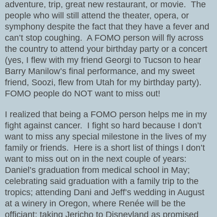
adventure, trip, great new restaurant, or movie.
The
people who will still attend the theater, opera, or
symphony despite the fact that they have a fever and
can’t stop coughing.
A FOMO person will fly across
the country to attend your birthday party or a concert
(yes, I flew with my friend Georgi to Tucson to hear
Barry Manilow’s final performance, and my sweet
friend, Soozi, flew from Utah for my birthday party).
FOMO people do NOT want to miss out!
I realized that being a FOMO person helps me in my
fight against cancer.
I fight so hard because I don’t
want to miss any special milestone in the lives of my
family or friends.
Here is a short list of things I don’t
want to miss out on in the next couple of years:
Daniel’s graduation from medical school in May;
celebrating said graduation with a family trip to the
tropics; attending Dani and Jeff’s wedding in August
at a winery in Oregon, where Renée will be the
officiant; taking Jericho to Disneyland as promised