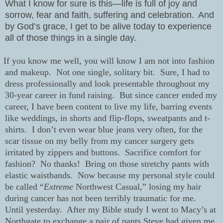
What I know for sure is this—life is full of joy and
sorrow, fear and faith, suffering and celebration.
And
by God’s grace, I get to be alive today to experience
all of those things in a single day.
If you know me well, you will know I am not into fashion
and makeup.
Not one single, solitary bit.
Sure, I had to
dress professionally and look presentable throughout my
30-year career in fund raising.
But since cancer ended my
career, I have been content to live my life, barring events
like weddings, in shorts and flip-flops, sweatpants and t-
shirts.
I don’t even wear blue jeans very often, for the
scar tissue on my belly from my cancer surgery gets
irritated by zippers and buttons.
Sacrifice comfort for
fashion?
No thanks!
Bring on those stretchy pants with
elastic waistbands.
Now because my personal style could
be called “
Extreme
Northwest Casual,” losing my hair
during cancer has not been terribly traumatic for me.
Until yesterday.
After my Bible study I went to Macy’s at
Northgate to exchange a pair of pants Steve had given me