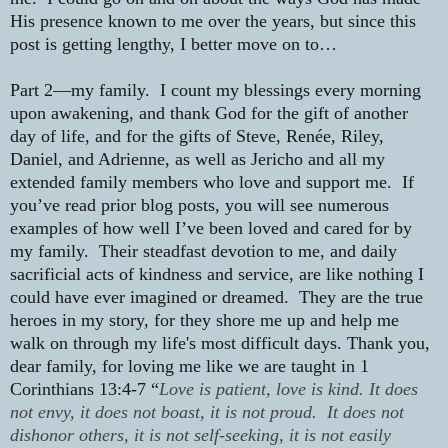
His presence known to me over the years, but since this
post is getting lengthy, I better move on to…
Part 2—my family.
I count my blessings every morning
upon awakening, and thank God for the gift of another
day of life, and for the gifts of Steve, Renée, Riley,
Daniel, and Adrienne, as well as Jericho and all my
extended family members who love and support me.
If
you’ve read prior blog posts, you will see numerous
examples of how well I’ve been loved and cared for by
my family.
Their steadfast devotion to me, and daily
sacrificial acts of kindness and service, are like nothing I
could have ever imagined or dreamed.
They are the true
heroes in my story, for they shore me up and help me
walk on through my life's most difficult days.
Thank you,
dear family, for loving me like we are taught in 1
Corinthians 13:4-7 “
Love is patient, love is kind. It does
not envy, it does not boast, it is not proud. It does not
dishonor others, it is not self-seeking, it is not easily