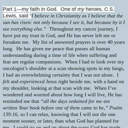
Part 1—my faith in God.
One of
my
heroes, C.S.
Lewis, said “
I believe in Christianity as I believe that the
sun has risen: not only because I see it, but because by it I
see everything else.”
Throughout my cancer journey, I
have put my trust in God, and He has never left me or
forsaken me.
My list of answered prayers is over 40 years
long.
He has given me peace that passes all human
understanding during a time of life when suffering and
fear are regular companions.
When I had to look over my
oncologist’s shoulder at a scan showing spots in my lungs,
I had an overwhelming certainty that I was not alone.
I
felt
and
experienced
Jesus right beside me, with a hand on
my shoulder, looking at that scan with me.
When I’ve
wondered and worried about how long I will live, He has
reminded me that
“all the days ordained for me are
written Your book before one of them came to be,” Psalm
139:16,
so I can relax, knowing that I will not die one
moment sooner, or later, than what God has planned for
me.
I could go on and on about the ways God has made