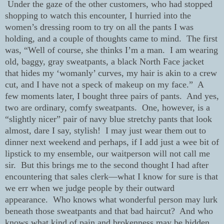
Under the gaze of the other customers, who had stopped
shopping to watch this encounter, I hurried into the
women’s dressing room to try on all the pants I was
holding, and a couple of thoughts came to mind.
The first
was, “Well of course, she thinks I’m a man.
I am wearing
old, baggy, gray sweatpants, a black North Face jacket
that hides my ‘womanly’ curves, my hair is akin to a crew
cut, and I have not a speck of makeup on my face.”
A
few moments later, I bought three pairs of pants.
And yes,
two are ordinary, comfy sweatpants.
One, however, is a
“slightly nicer” pair of navy blue stretchy pants that look
almost, dare I say, stylish!
I may just wear them out to
dinner next weekend and perhaps, if I add just a wee bit of
lipstick to my ensemble, our waitperson will not call me
sir.
But this brings me to the second thought I had after
encountering that sales clerk—what I know for sure is that
we err when we judge people by their outward
appearance.
Who knows what wonderful person may lurk
beneath those sweatpants and that bad haircut?
And who
knows what kind of pain and brokenness may be hidden