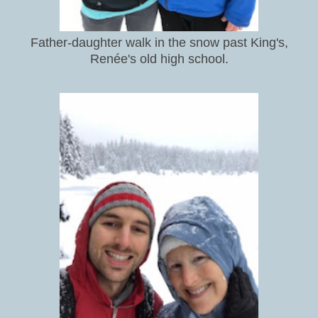
Father-daughter walk in the snow past King's,
Renée's old high school.