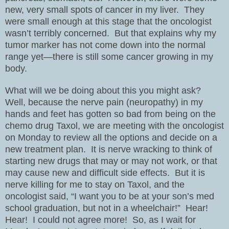
new, very small spots of cancer in my liver.
They
were small enough at this stage that the oncologist
wasn’t terribly concerned.
But that explains why my
tumor marker has not come down into the normal
range yet—there is still some cancer growing in my
body.
What will we be doing about this you might ask?
Well, because the nerve pain (neuropathy) in my
hands and feet has gotten so bad from being on the
chemo drug Taxol, we are meeting with the oncologist
on Monday to review all the options and decide on a
new treatment plan.
It is nerve wracking to think of
starting new drugs that may or may not work, or that
may cause new and difficult side effects.
But it is
nerve killing for me to stay on Taxol, and the
oncologist said, “I want you to be at your son’s med
school graduation, but not in a wheelchair!”
Hear!
Hear!
I could not agree more!
So, as I wait for