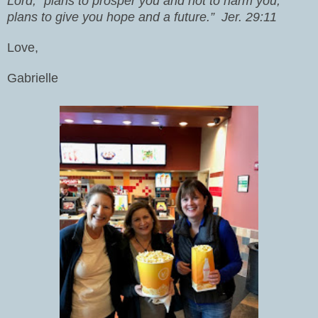
Lord, “plans to prosper you and not to harm you,
plans to give you hope and a future.”
Jer. 29:11
Love,
Gabrielle