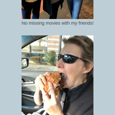
No missing movies with my friends!