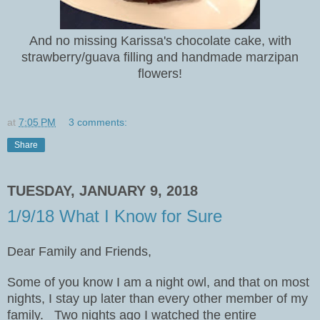
And no missing Karissa's chocolate cake, with
strawberry/guava filling and handmade marzipan
flowers!
at
7:05 PM
3 comments:
Share
TUESDAY, JANUARY 9, 2018
1/9/18 What I Know for Sure
Dear Family and Friends,
Some of you know I am a night owl, and that on most
nights, I stay up later than every other member of my
family.
Two nights ago I watched the entire