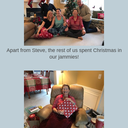
Apart from Steve, the rest of us spent Christmas in
our jammies!