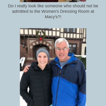
Do I really look like someone who should not be
admitted to the Women's Dressing Room at
Macy's?!