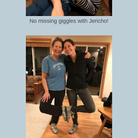
No missing giggles with Jericho!