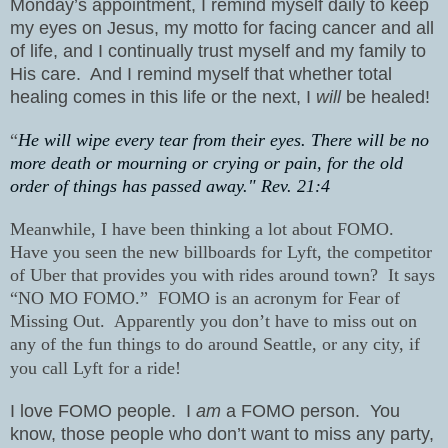
Monday’s appointment, I remind myself daily to keep
my eyes on Jesus, my motto for facing cancer and all
of life, and I continually trust myself and my family to
His care.
And I remind myself that whether total
healing comes in this life or the next, I
will
be healed!
“
He will wipe every tear from their eyes. There will be no
more death or mourning or crying or pain, for the old
order of things has passed away." Rev. 21:4
Meanwhile, I have been thinking a lot about FOMO.
Have you seen the new billboards for Lyft, the competitor
of Uber that provides you with rides around town? It says
“NO MO FOMO.” FOMO is an acronym for Fear of
Missing Out. Apparently you don’t have to miss out on
any of the fun things to do around Seattle, or any city, if
you call Lyft
for a ride!
I love FOMO people.
I
am
a FOMO person.
You
know, those people who don’t want to miss any party,