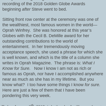
recording of the 2018 Golden Globe Awards
beginning
after
Steve went to bed.
Sitting front row center at the ceremony was one of
the wealthiest, most famous women in the world—
Oprah Winfrey.
She was honored at this year’s
Globes with the Cecil B. DeMille award for her
outstanding contributions to the world of
entertainment.
In her tremendously moving
acceptance speech, she used a phrase for which she
is well known, and which is the title of a column she
writes in Oprah Magazine.
The phrase is:
What I
Know for Sure.
Now I know I am not as rich or
famous as Oprah, nor have I accomplished anywhere
near as much as she has in my lifetime.
But you
know what?
I too have some things I know
for sure.
Here are just a few of them that I have been
pondering this very week.
th